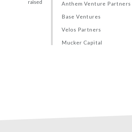
raised
Anthem Venture Partners
Base Ventures
Velos Partners
Mucker Capital