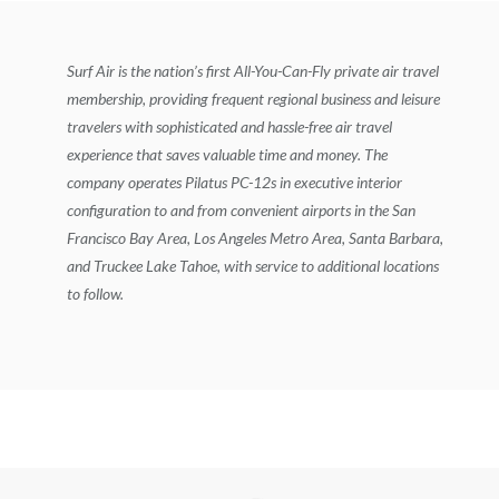
Surf Air is the nation’s first All-You-Can-Fly private air travel
membership, providing frequent regional business and leisure
travelers with sophisticated and hassle-free air travel
experience that saves valuable time and money. The
company operates Pilatus PC-12s in executive interior
configuration to and from convenient airports in the San
Francisco Bay Area, Los Angeles Metro Area, Santa Barbara,
and Truckee Lake Tahoe, with service to additional locations
to follow.