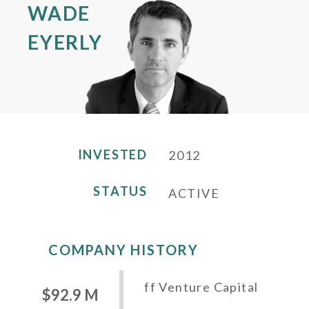
WADE
EYERLY
INVESTED
2012
STATUS
ACTIVE
COMPANY HISTORY
ff Venture Capital
$92.9 M