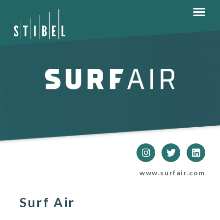
www.surfair.com
Surf Air