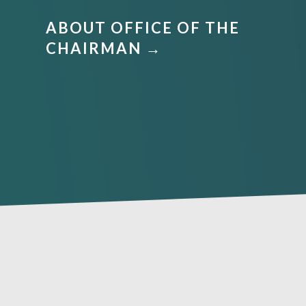
ABOUT OFFICE OF THE
CHAIRMAN →