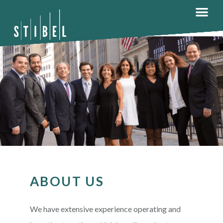
ABOUT US
We have extensive experience operating and