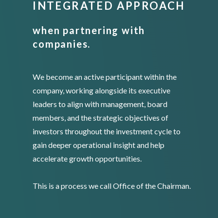
INTEGRATED APPROACH
when partnering with
companies.
We become an active participant within the
company, working alongside its executive
leaders to align with management, board
members, and the strategic objectives of
investors throughout the investment cycle to
gain deeper operational insight and help
accelerate growth opportunities.
This is a process we call Office of the Chairman.