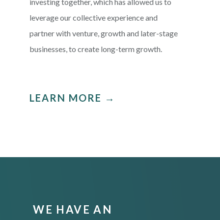
investing together, which has allowed us to
leverage our collective experience and
partner with venture, growth and later-stage
businesses, to create long-term growth.
LEARN MORE →
WE HAVE AN