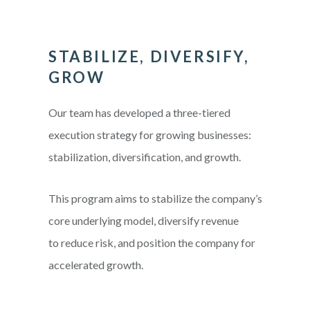
STABILIZE, DIVERSIFY,
GROW
Our team has developed a three-tiered
execution strategy for growing businesses:
stabilization, diversification, and growth.
This program aims to stabilize the company’s
core underlying model, diversify revenue
to reduce risk, and position the company for
accelerated growth.