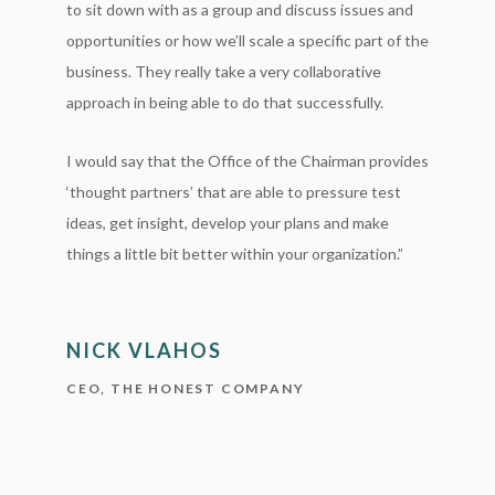
to sit down with as a group and discuss issues and
opportunities or how we’ll scale a specific part of the
business. They really take a very collaborative
approach in being able to do that successfully.
I would say that the Office of the Chairman provides
‘thought partners’ that are able to pressure test
ideas, get insight, develop your plans and make
things a little bit better within your organization.”
NICK VLAHOS
CEO, THE HONEST COMPANY