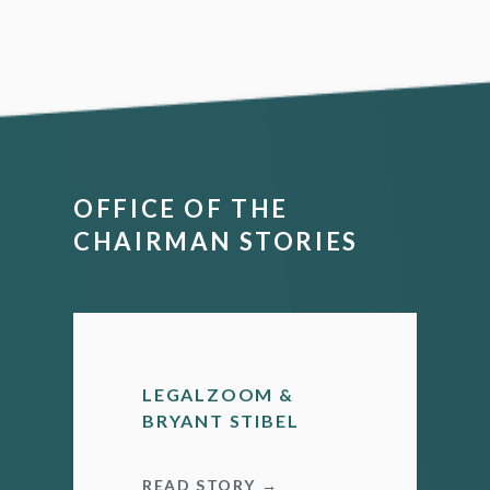
OFFICE OF THE
CHAIRMAN STORIES
LEGALZOOM &
BRYANT STIBEL
READ STORY →