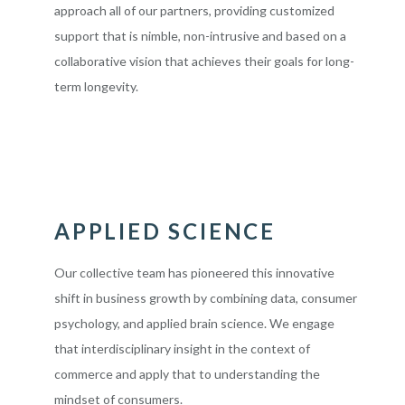
approach all of our partners, providing customized
support that is nimble, non-intrusive and based on a
collaborative vision that achieves their goals for long-
term longevity.
APPLIED SCIENCE
Our collective team has pioneered this innovative
shift in business growth by combining data, consumer
psychology, and applied brain science. We engage
that interdisciplinary insight in the context of
commerce and apply that to understanding the
mindset of consumers.