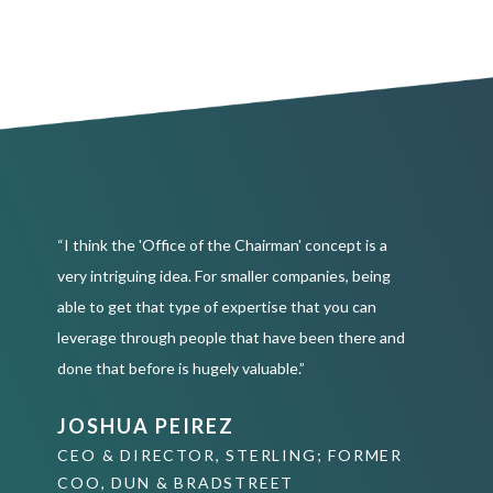
“I think the 'Office of the Chairman' concept is a
very intriguing idea. For smaller companies, being
able to get that type of expertise that you can
leverage through people that have been there and
done that before is hugely valuable.”
JOSHUA PEIREZ
CEO & DIRECTOR, STERLING; FORMER
COO, DUN & BRADSTREET