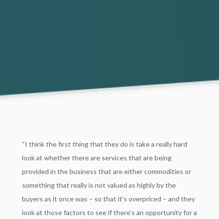
“I think the first thing that they do is take a really hard
look at whether there are services that are being
provided in the business that are either commodities or
something that really is not valued as highly by the
buyers as it once was – so that it’s overpriced – and they
look at those factors to see if there’s an opportunity for a