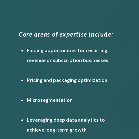
Core areas of expertise include:
Finding opportunities for recurring
revenue or subscription businesses
Pricing and packaging optimization
Microsegmentation
Leveraging deep data analytics to
achieve long-term growth