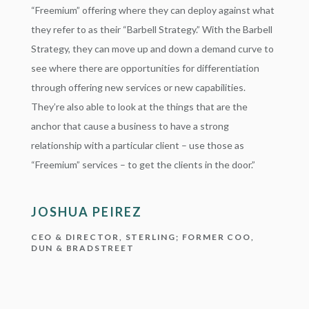
“Freemium” offering where they can deploy against what
they refer to as their “Barbell Strategy.” With the Barbell
Strategy, they can move up and down a demand curve to
see where there are opportunities for differentiation
through offering new services or new capabilities.
They’re also able to look at the things that are the
anchor that cause a business to have a strong
relationship with a particular client – use those as
“Freemium” services – to get the clients in the door.”
JOSHUA PEIREZ
CEO & DIRECTOR, STERLING; FORMER COO,
DUN & BRADSTREET