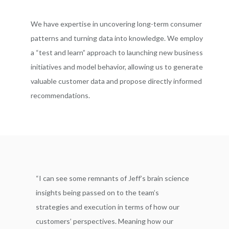
We have expertise in uncovering long-term consumer
patterns and turning data into knowledge. We employ
a “test and learn” approach to launching new business
initiatives and model behavior, allowing us to generate
valuable customer data and propose directly informed
recommendations.
“I can see some remnants of Jeff’s brain science
insights being passed on to the team’s
strategies and execution in terms of how our
customers’ perspectives. Meaning how our