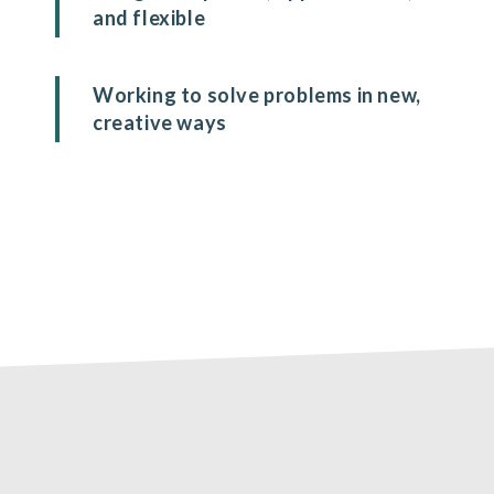
and flexible
Working to solve problems in new,
creative ways