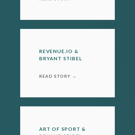
REVENUE.IO &
BRYANT STIBEL
READ STORY →
ART OF SPORT &