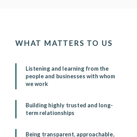
WHAT MATTERS TO US
Listening and learning from the
people and businesses with whom
we work
Building highly trusted and long-
term relationships
Being transparent, approachable,