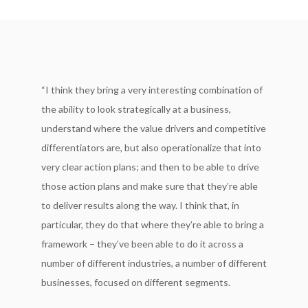
“I think they bring a very interesting combination of
the ability to look strategically at a business,
understand where the value drivers and competitive
differentiators are, but also operationalize that into
very clear action plans; and then to be able to drive
those action plans and make sure that they’re able
to deliver results along the way. I think that, in
particular, they do that where they’re able to bring a
framework – they’ve been able to do it across a
number of different industries, a number of different
businesses, focused on different segments.