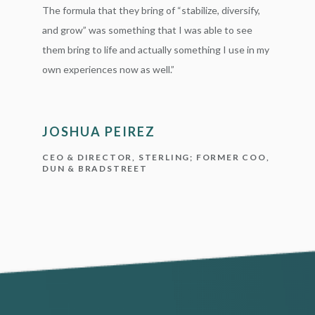
The formula that they bring of “stabilize, diversify,
and grow” was something that I was able to see
them bring to life and actually something I use in my
own experiences now as well.”
JOSHUA PEIREZ
CEO & DIRECTOR, STERLING; FORMER COO,
DUN & BRADSTREET