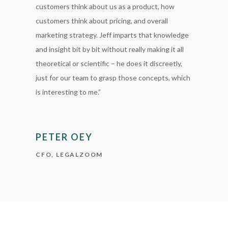
customers think about us as a product, how
customers think about pricing, and overall
marketing strategy. Jeff imparts that knowledge
and insight bit by bit without really making it all
theoretical or scientific – he does it discreetly,
just for our team to grasp those concepts, which
is interesting to me.”
PETER OEY
CFO, LEGALZOOM