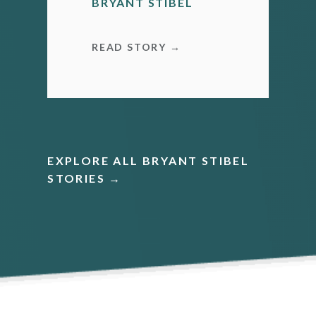
BRYANT STIBEL
READ STORY →
EXPLORE ALL BRYANT STIBEL
STORIES →