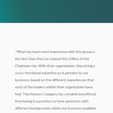
“What has been most impressive with this group is
the fact that they’ve created this Office of the
Chairman role. With their organization, they bring a
cross-functional expertise as it pertains to our
business, based on the different experiences that
each of the leaders within their organization have
had. The Honest Company has certainly benefitted
from being in a position to have operators with
different backgrounds within our business available