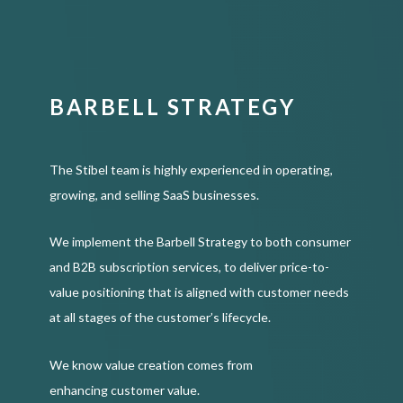
BARBELL STRATEGY
The Stibel team is highly experienced in operating,
growing, and selling SaaS businesses.
We implement the Barbell Strategy to both consumer
and B2B subscription services, to deliver price-to-
value positioning that is aligned with customer needs
at all stages of the customer’s lifecycle.
We know value creation comes from
enhancing customer value.