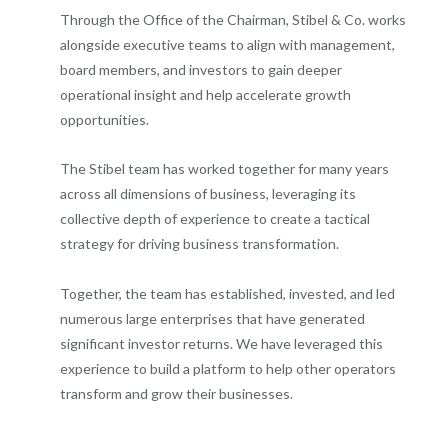
Through the Office of the Chairman, Stibel & Co. works
alongside executive teams to align with management,
board members, and investors to gain deeper
operational insight and help accelerate growth
opportunities.
The Stibel team has worked together for many years
across all dimensions of business, leveraging its
collective depth of experience to create a tactical
strategy for driving business transformation.
Together, the team has established, invested, and led
numerous large enterprises that have generated
significant investor returns. We have leveraged this
experience to build a platform to help other operators
transform and grow their businesses.