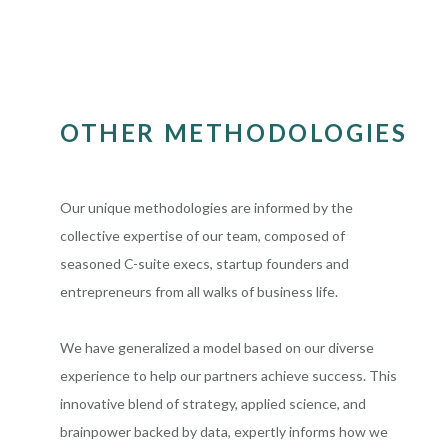
OTHER METHODOLOGIES
Our unique methodologies are informed by the
collective expertise of our team, composed of
seasoned C-suite execs, startup founders and
entrepreneurs from all walks of business life.
We have generalized a model based on our diverse
experience to help our partners achieve success. This
innovative blend of strategy, applied science, and
brainpower backed by data, expertly informs how we