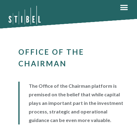
OFFICE OF THE
CHAIRMAN
The Office of the Chairman platform is
premised on the belief that while capital
plays an important part in the investment
process, strategic and operational
guidance can be even more valuable.