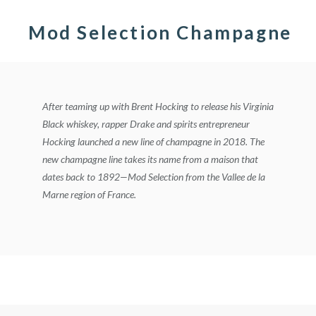
Mod Selection Champagne
After teaming up with Brent Hocking to release his Virginia
Black whiskey, rapper Drake and spirits entrepreneur
Hocking launched a new line of champagne in 2018. The
new champagne line takes its name from a maison that
dates back to 1892—Mod Selection from the Vallee de la
Marne region of France.