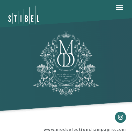
www.modselectionchampagne.com