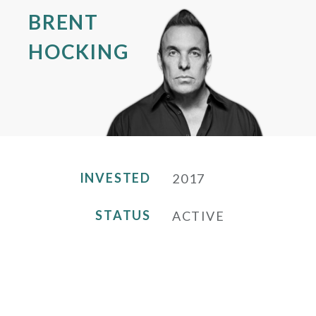
BRENT
HOCKING
INVESTED
2017
STATUS
ACTIVE