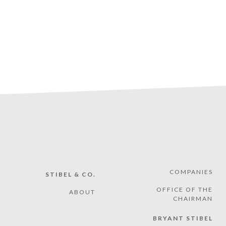
COMPANIES
STIBEL & CO.
OFFICE OF THE
ABOUT
CHAIRMAN
BRYANT STIBEL