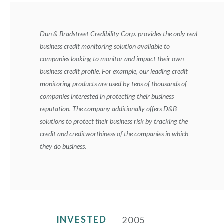
Dun & Bradstreet Credibility Corp. provides the only real
business credit monitoring solution available to
companies looking to monitor and impact their own
business credit profile. For example, our leading credit
monitoring products are used by tens of thousands of
companies interested in protecting their business
reputation. The company additionally offers D&B
solutions to protect their business risk by tracking the
credit and creditworthiness of the companies in which
they do business.
INVESTED
2005