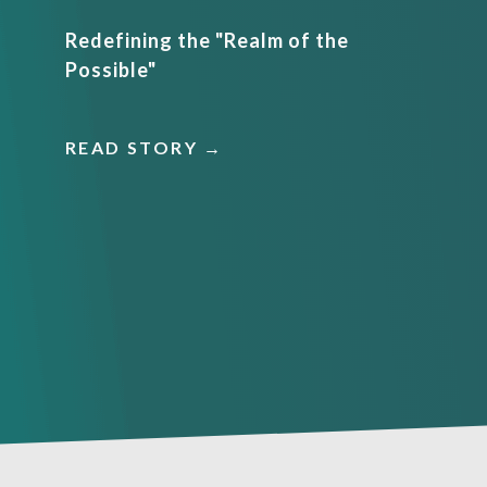
Redefining the "Realm of the
Possible"
READ STORY →