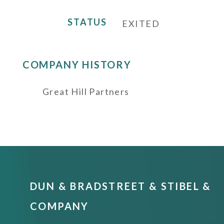
STATUS
EXITED
COMPANY HISTORY
Great Hill Partners
DUN & BRADSTREET & STIBEL &
COMPANY