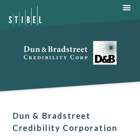
Dun & Bradstreet
Credibility Corporation